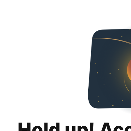
Hold up! Ac