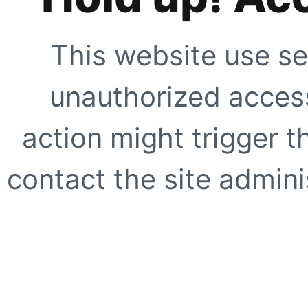
This website use se
unauthorized access
action might trigger t
contact the site adminis