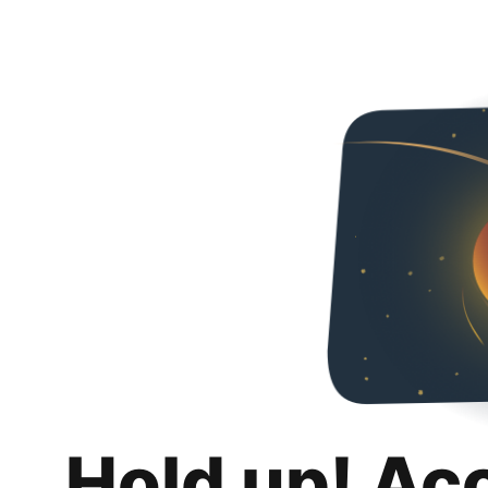
Hold up! Ac