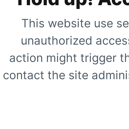
This website use se
unauthorized access
action might trigger t
contact the site adminis