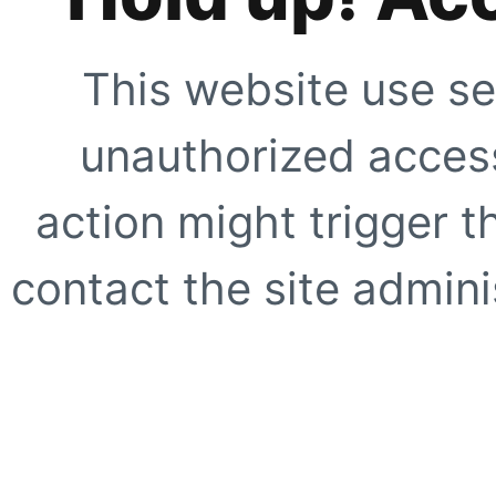
This website use se
unauthorized access
action might trigger t
contact the site adminis