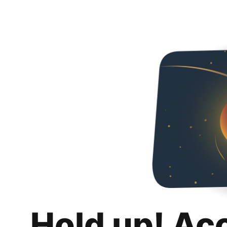
Hold up! Ac