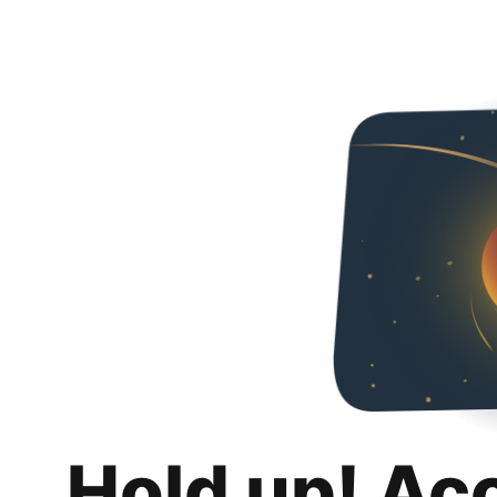
Hold up! Ac