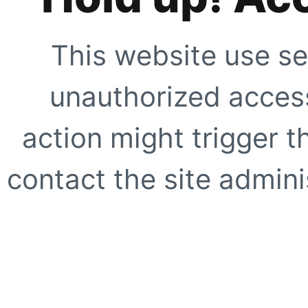
This website use se
unauthorized access
action might trigger t
contact the site adminis