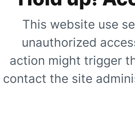
This website use se
unauthorized access
action might trigger t
contact the site adminis