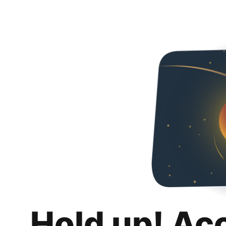
Hold up! Ac