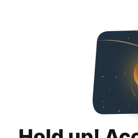
Hold up! Ac