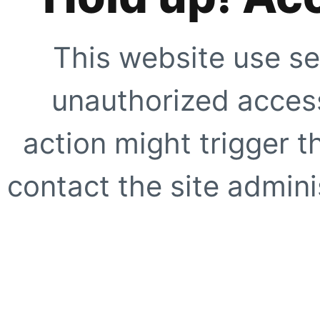
This website use se
unauthorized access
action might trigger t
contact the site adminis