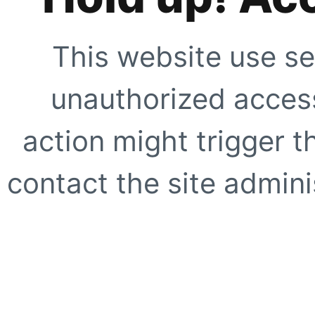
This website use se
unauthorized access
action might trigger t
contact the site adminis