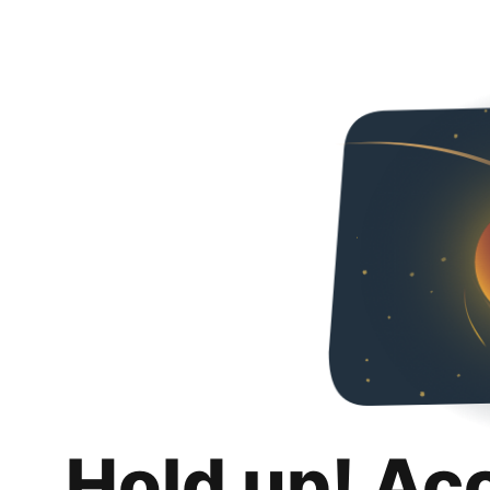
Hold up! Ac