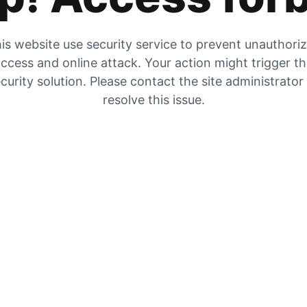
is website use security service to prevent unauthori
ccess and online attack. Your action might trigger t
curity solution. Please contact the site administrator
resolve this issue.