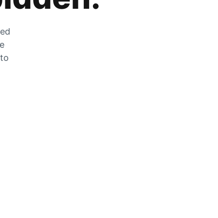
zed
he
 to