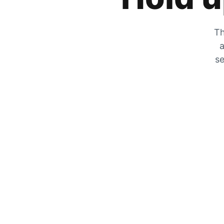
Th
a
se