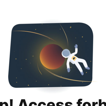
p! Access for