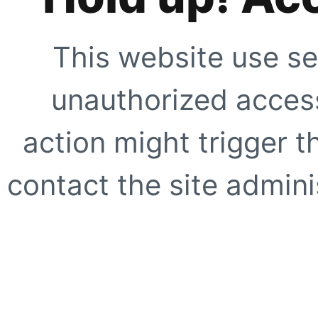
This website use se
unauthorized access
action might trigger t
contact the site adminis