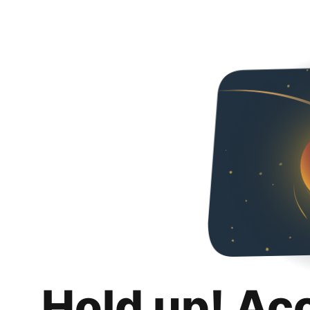
Hold up! Ac