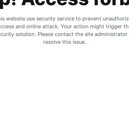
is website use security service to prevent unauthori
ccess and online attack. Your action might trigger t
curity solution. Please contact the site administrator
resolve this issue.