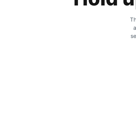
Th
a
se