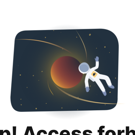
p! Access for