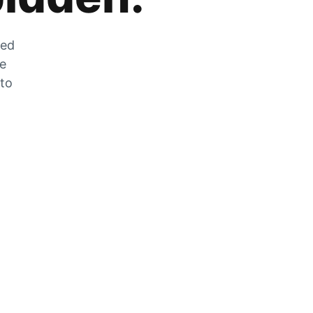
zed
he
 to