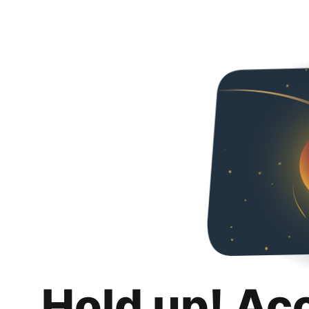
Hold up! Ac