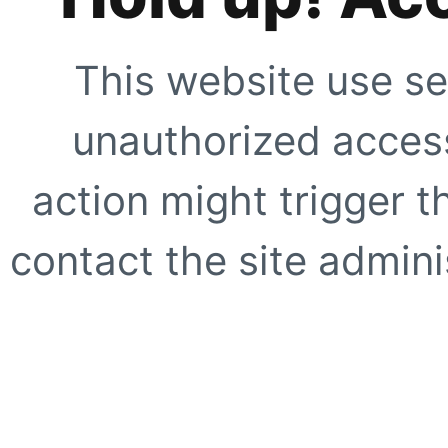
This website use se
unauthorized access
action might trigger t
contact the site adminis