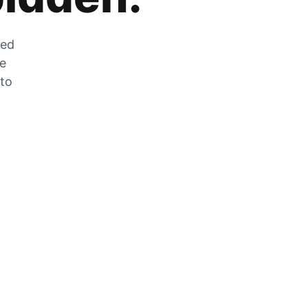
zed
he
 to