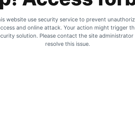
is website use security service to prevent unauthori
ccess and online attack. Your action might trigger t
curity solution. Please contact the site administrator
resolve this issue.