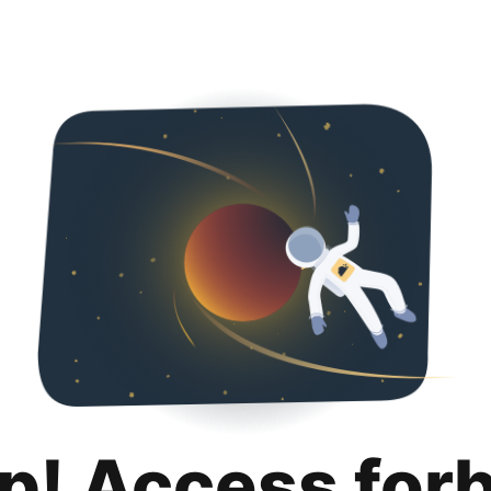
p! Access for