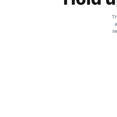
Th
a
se