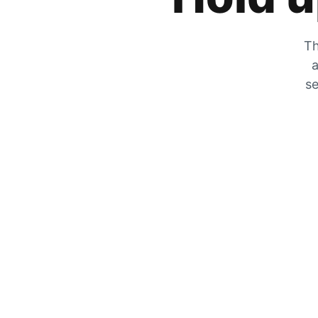
Th
a
se