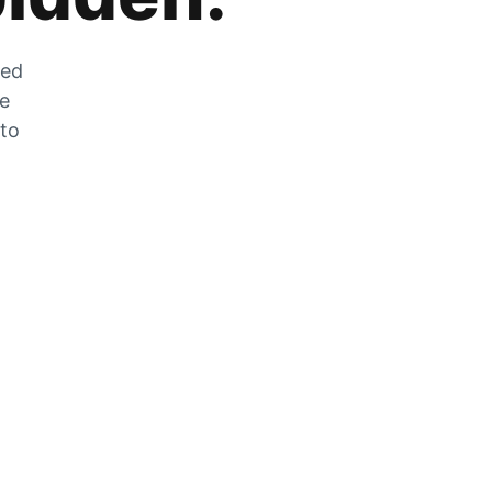
zed
he
 to