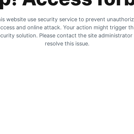
is website use security service to prevent unauthori
ccess and online attack. Your action might trigger t
curity solution. Please contact the site administrator
resolve this issue.