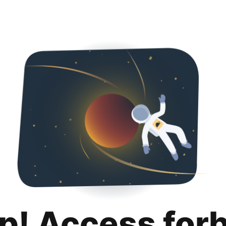
p! Access for