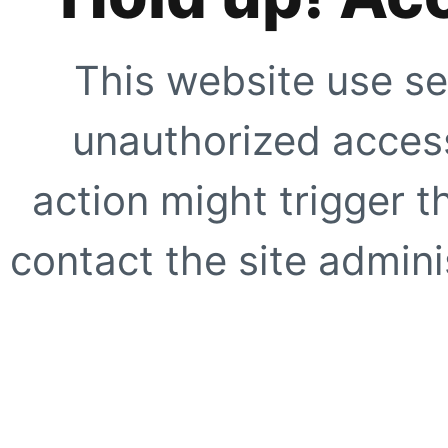
This website use se
unauthorized access
action might trigger t
contact the site adminis