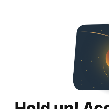
Hold up! Ac