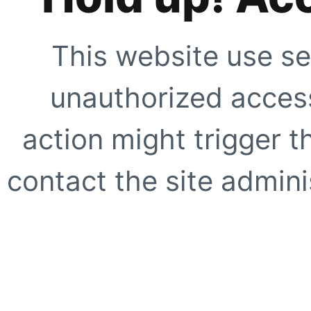
This website use se
unauthorized access
action might trigger t
contact the site adminis