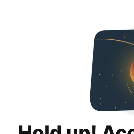
Hold up! Ac