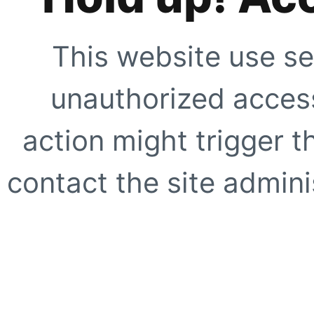
This website use se
unauthorized access
action might trigger t
contact the site adminis