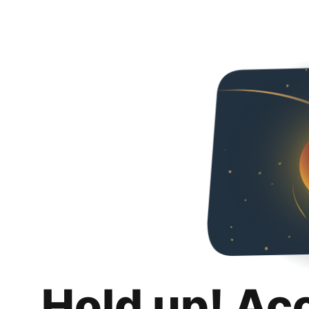
Hold up! Ac