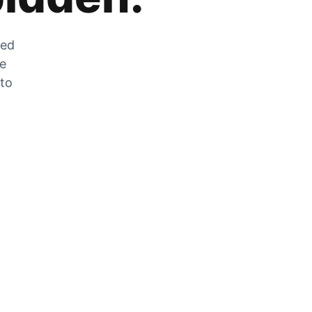
zed
he
 to