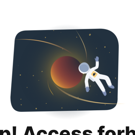
p! Access for