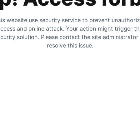
is website use security service to prevent unauthori
ccess and online attack. Your action might trigger t
curity solution. Please contact the site administrator
resolve this issue.