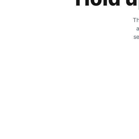
Th
a
se