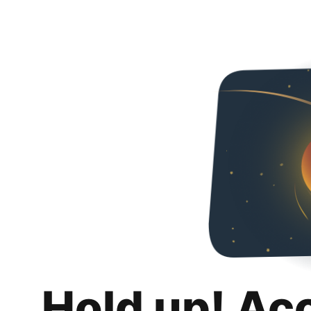
Hold up! Ac