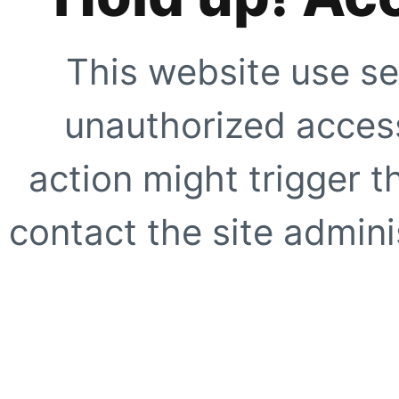
This website use se
unauthorized access
action might trigger t
contact the site adminis