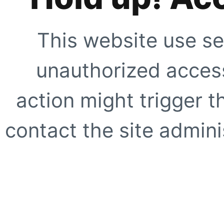
This website use se
unauthorized access
action might trigger t
contact the site adminis