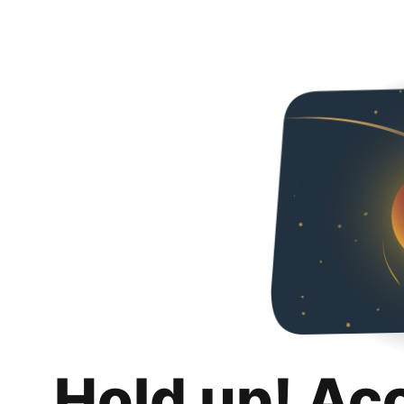
Hold up! Ac