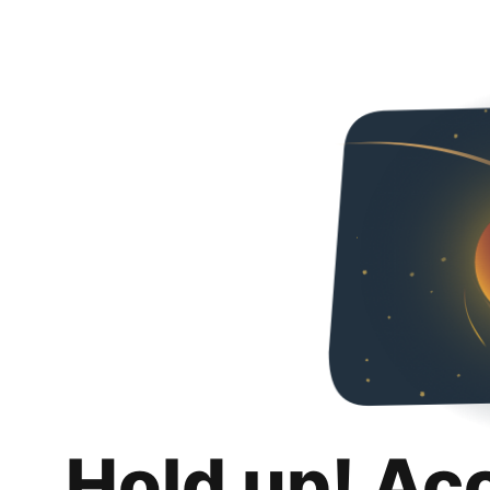
Hold up! Ac