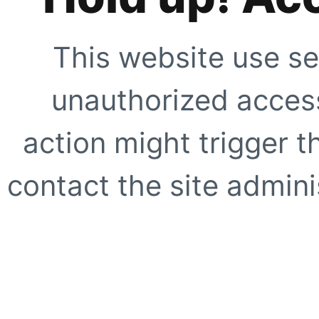
This website use se
unauthorized access
action might trigger t
contact the site adminis