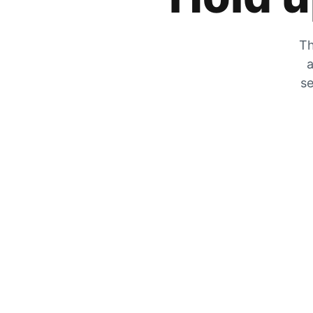
Th
a
se