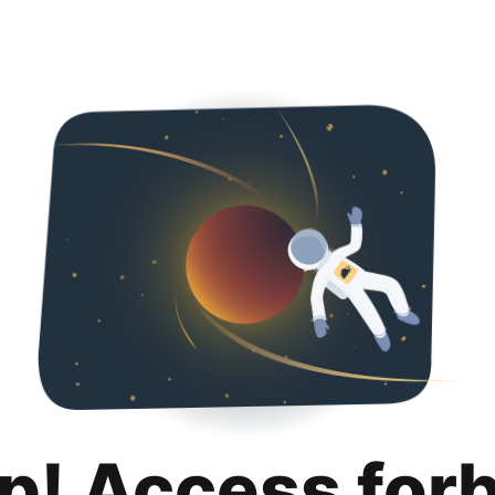
p! Access for