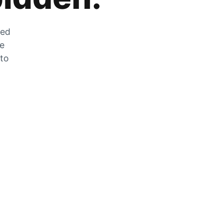
zed
he
 to