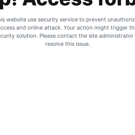
is website use security service to prevent unauthori
ccess and online attack. Your action might trigger t
curity solution. Please contact the site administrator
resolve this issue.