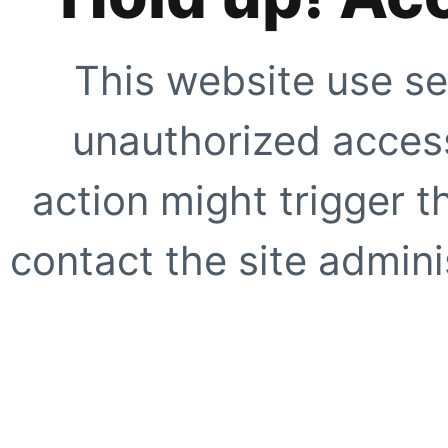
This website use se
unauthorized access
action might trigger t
contact the site adminis