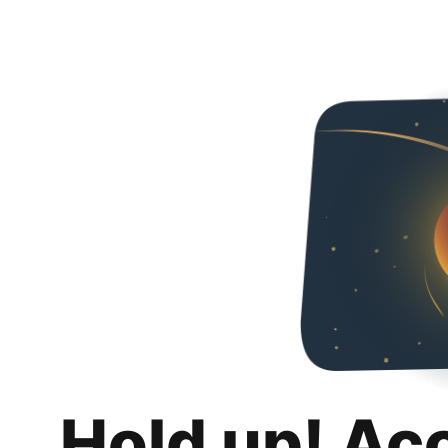
Hold up! Ac