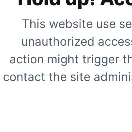
This website use se
unauthorized access
action might trigger t
contact the site adminis