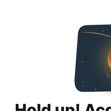
Hold up! Ac