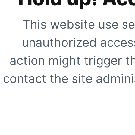
This website use se
unauthorized access
action might trigger t
contact the site adminis