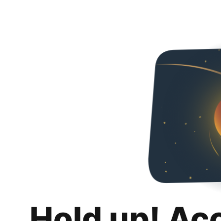
Hold up! Ac