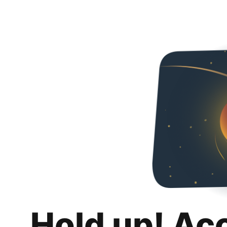
Hold up! Ac