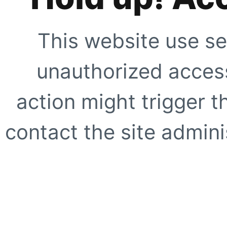
This website use se
unauthorized access
action might trigger t
contact the site adminis