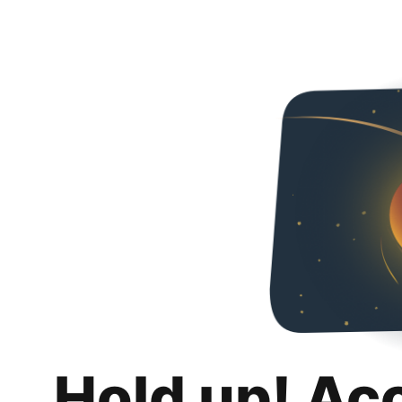
Hold up! Ac