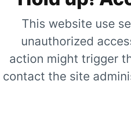
This website use se
unauthorized access
action might trigger t
contact the site adminis