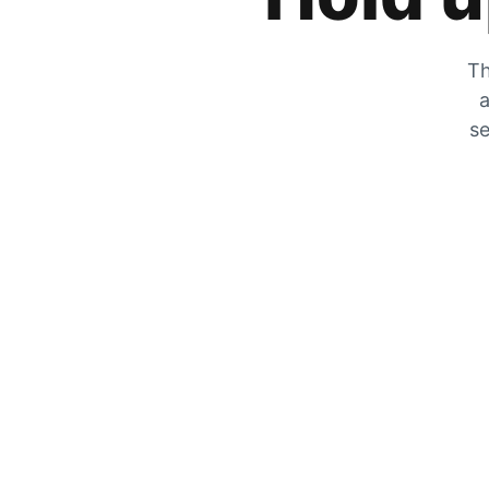
Th
a
se