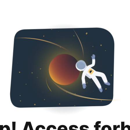
p! Access for