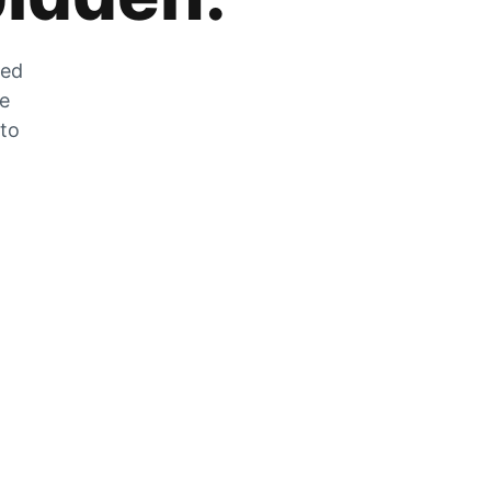
zed
he
 to