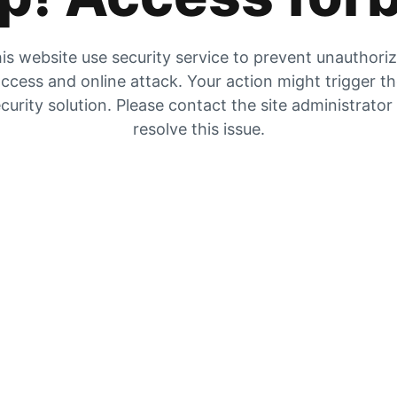
is website use security service to prevent unauthori
ccess and online attack. Your action might trigger t
curity solution. Please contact the site administrator
resolve this issue.