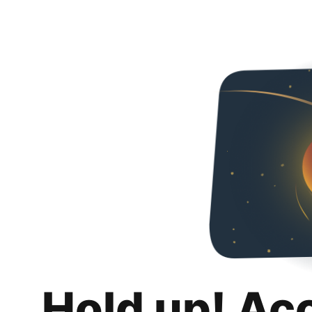
Hold up! Ac