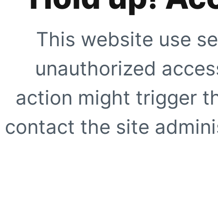
This website use se
unauthorized access
action might trigger t
contact the site adminis