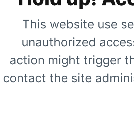
This website use se
unauthorized access
action might trigger t
contact the site adminis