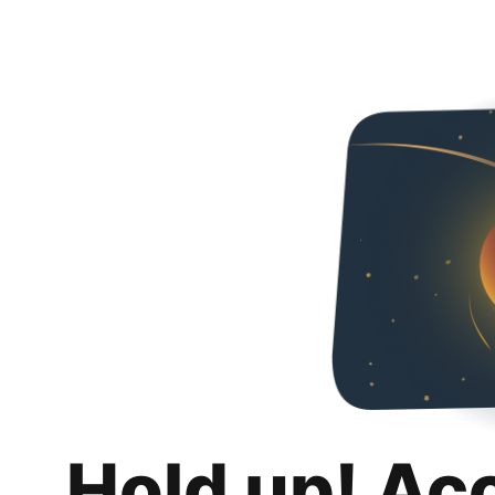
Hold up! Ac