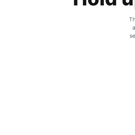
Th
a
se