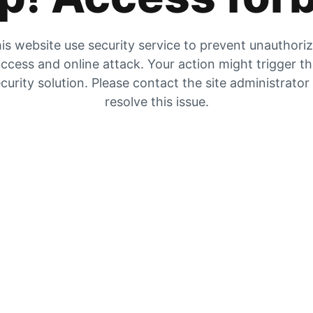
is website use security service to prevent unauthori
ccess and online attack. Your action might trigger t
curity solution. Please contact the site administrator
resolve this issue.