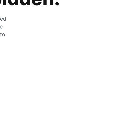
zed
he
 to