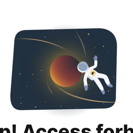
p! Access for