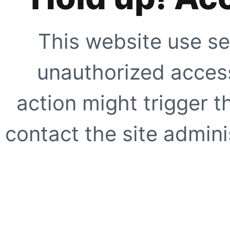
This website use se
unauthorized access
action might trigger t
contact the site adminis