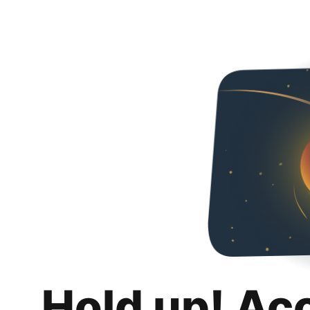
Hold up! Ac