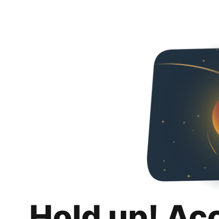
Hold up! Ac