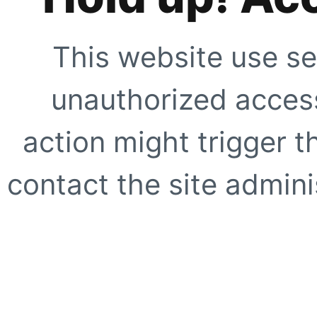
This website use se
unauthorized access
action might trigger t
contact the site adminis