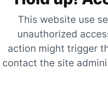
This website use se
unauthorized access
action might trigger t
contact the site adminis