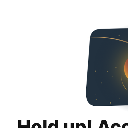
Hold up! Ac