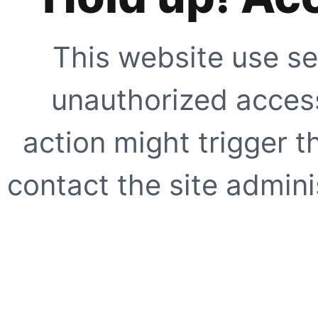
This website use se
unauthorized access
action might trigger t
contact the site adminis