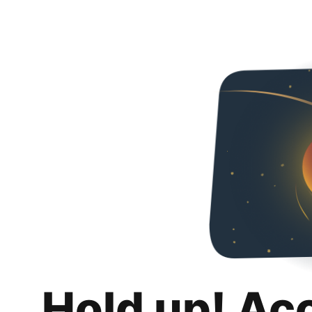
Hold up! Ac