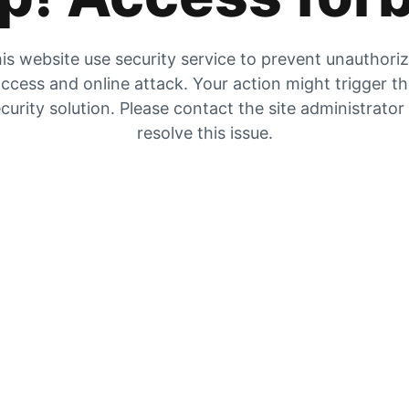
is website use security service to prevent unauthori
ccess and online attack. Your action might trigger t
curity solution. Please contact the site administrator
resolve this issue.