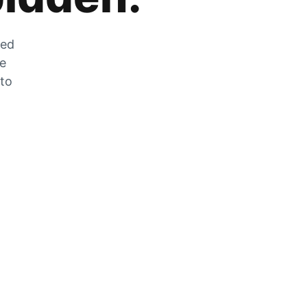
zed
he
 to