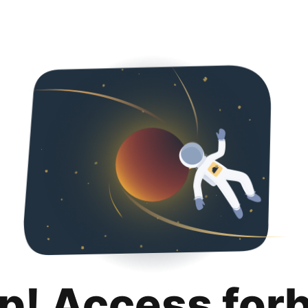
p! Access for