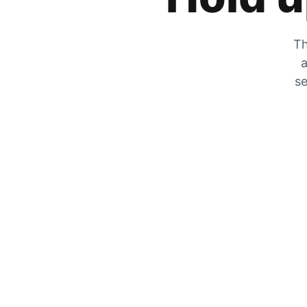
Th
a
se