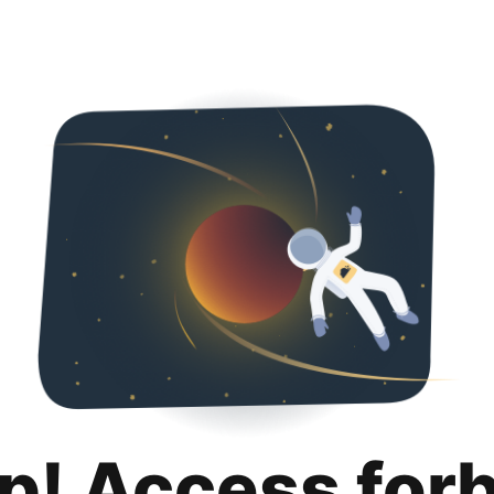
p! Access for