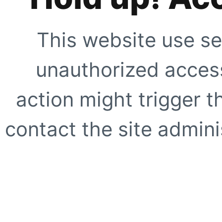
This website use se
unauthorized access
action might trigger t
contact the site adminis