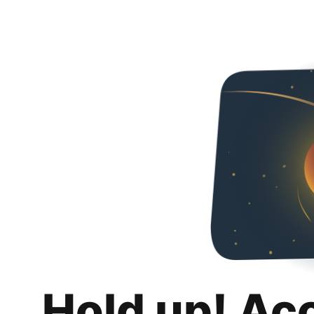
Hold up! Ac