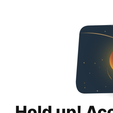
Hold up! Ac