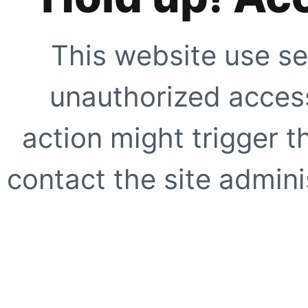
This website use se
unauthorized access
action might trigger t
contact the site adminis