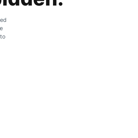
zed
he
 to