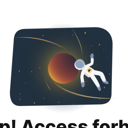
p! Access for