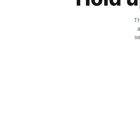
Th
a
se