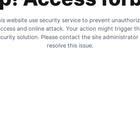
is website use security service to prevent unauthori
ccess and online attack. Your action might trigger t
curity solution. Please contact the site administrator
resolve this issue.