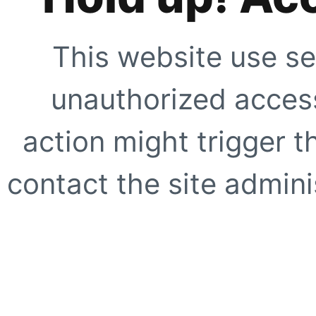
This website use se
unauthorized access
action might trigger t
contact the site adminis