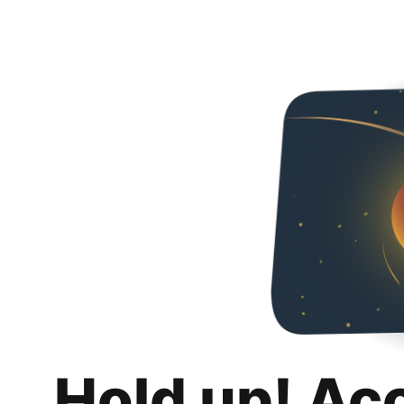
Hold up! Ac