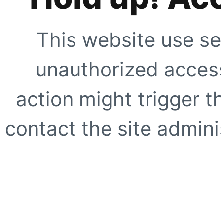
This website use se
unauthorized access
action might trigger t
contact the site adminis