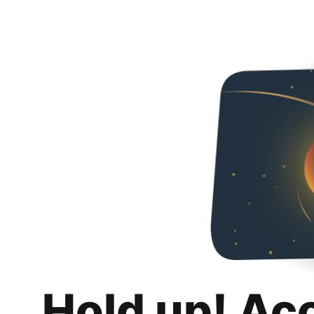
Hold up! Ac