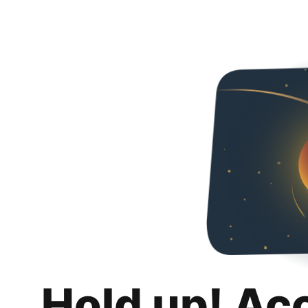
Hold up! Ac