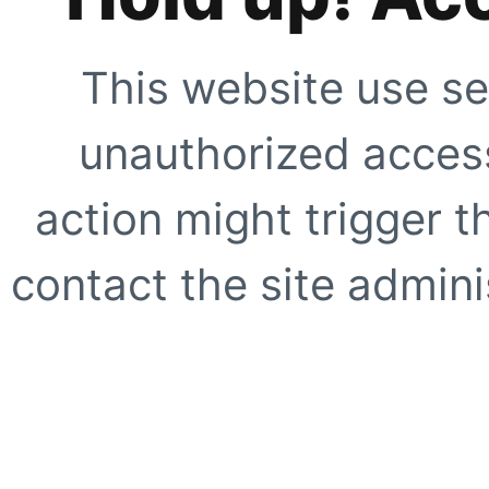
This website use se
unauthorized access
action might trigger t
contact the site adminis