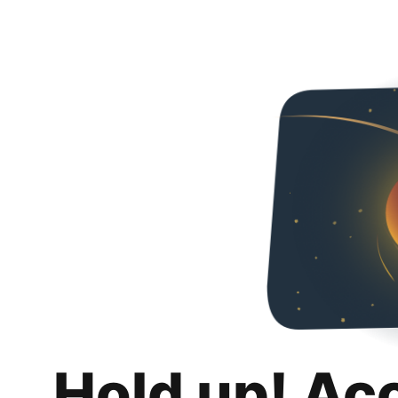
Hold up! Ac