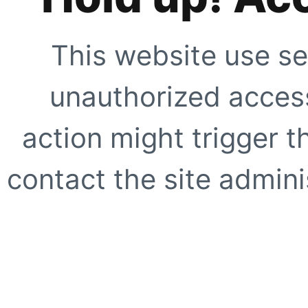
This website use se
unauthorized access
action might trigger t
contact the site adminis