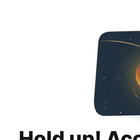
Hold up! Ac