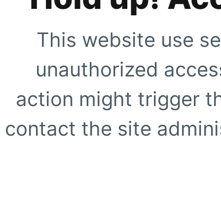
This website use se
unauthorized access
action might trigger t
contact the site adminis