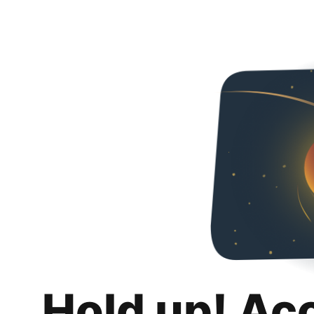
Hold up! Ac