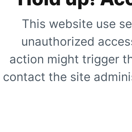
This website use se
unauthorized access
action might trigger t
contact the site adminis