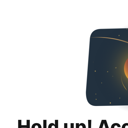
Hold up! Ac