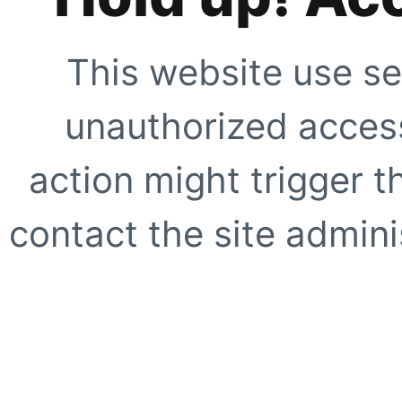
This website use se
unauthorized access
action might trigger t
contact the site adminis