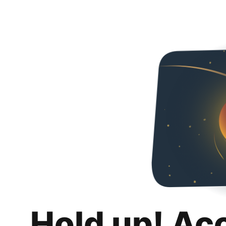
Hold up! Ac