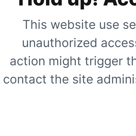
This website use se
unauthorized access
action might trigger t
contact the site adminis