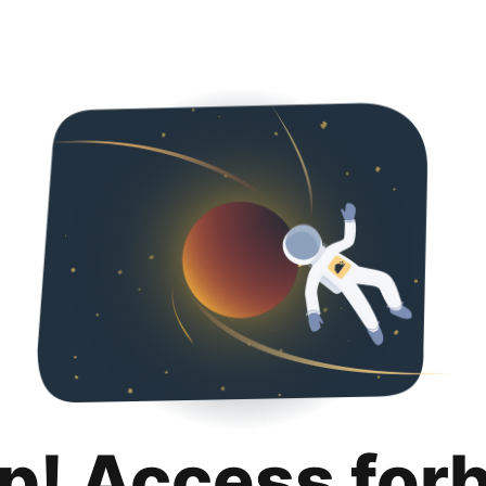
p! Access for