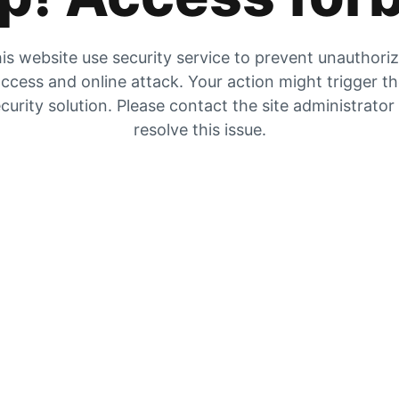
is website use security service to prevent unauthori
ccess and online attack. Your action might trigger t
curity solution. Please contact the site administrator
resolve this issue.