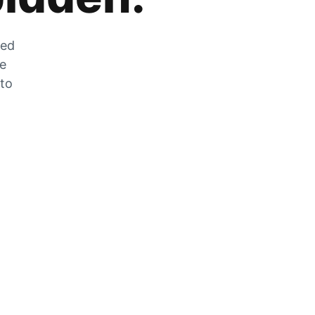
zed
he
 to