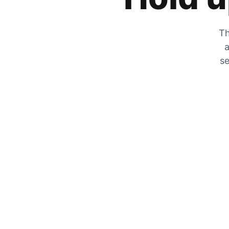
Th
a
se