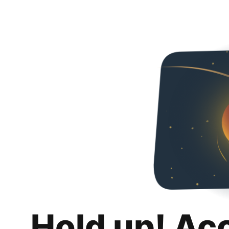
Hold up! Ac