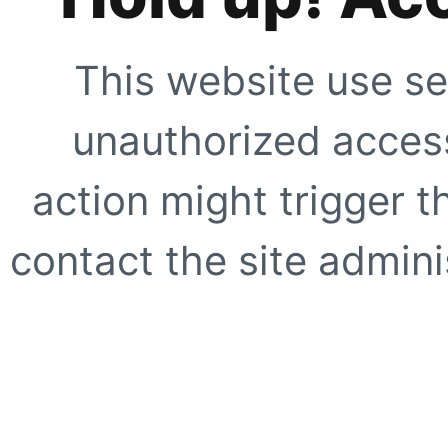
This website use se
unauthorized access
action might trigger t
contact the site adminis