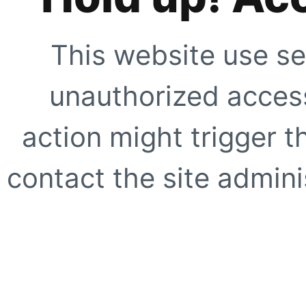
This website use se
unauthorized access
action might trigger t
contact the site adminis