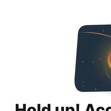
Hold up! Ac